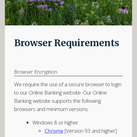
Browser Requirements
Browser Encryption
We require the use of a secure browser to login
to our Online Banking website. Our Online
Banking website supports the following
browsers and minimum versions:
Windows 8 or higher
[Version 93 and higher]
Chrome