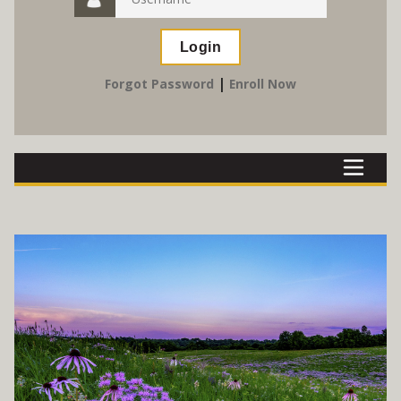
|
Forgot Password
Enroll Now