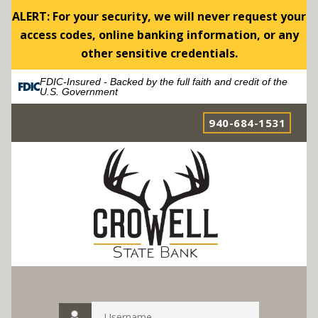
ALERT: For your security, we will never request your
access codes, online banking information, or any
other sensitive credentials.
FDIC-Insured - Backed by the full faith and credit of the
U.S. Government
940-684-1531