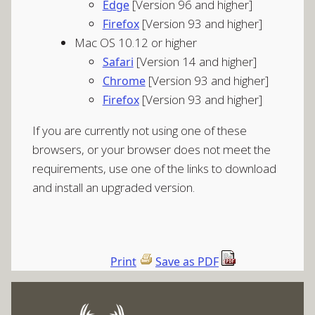
[Version 96 and higher]
Edge
[Version 93 and higher]
Firefox
Mac OS 10.12 or higher
[Version 14 and higher]
Safari
[Version 93 and higher]
Chrome
[Version 93 and higher]
Firefox
If you are currently not using one of these
browsers, or your browser does not meet the
requirements, use one of the links to download
and install an upgraded version.
Print
Save as PDF