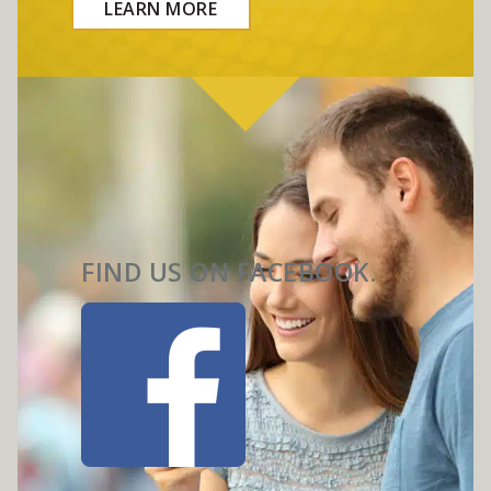
LEARN MORE
FIND US ON FACEBOOK.