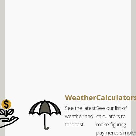
Weather
Calculator
See the latest
See our list of
weather and
calculators to
forecast.
make figuring
payments simple