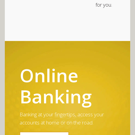
for you.
Online
Banking
Banking at your fingertips, access your
accounts at home or on the road.