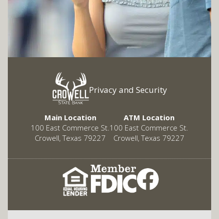
Privacy and Security
Main Location
ATM Location
100 East Commerce St.
100 East Commerce St.
Crowell, Texas 79227
Crowell, Texas 79227