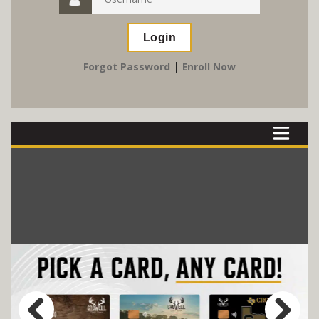
|
Forgot Password
Enroll Now