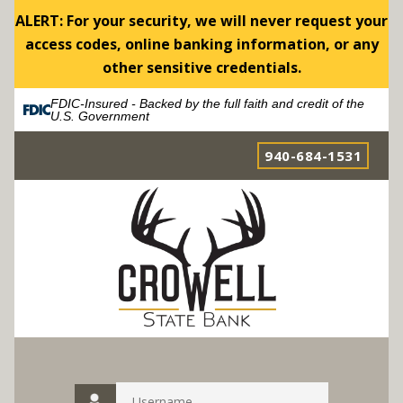
ALERT: For your security, we will never request your
access codes, online banking information, or any
other sensitive credentials.
FDIC-Insured - Backed by the full faith and credit of the
U.S. Government
940-684-1531