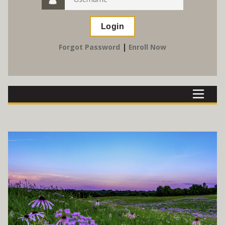
|
Forgot Password
Enroll Now