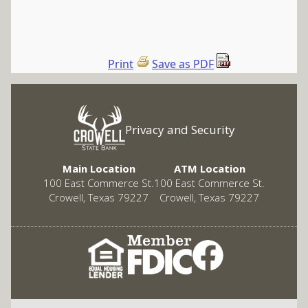
Print
Save as PDF
Privacy and Security
Main Location
ATM Location
100 East Commerce St.
100 East Commerce St.
Crowell, Texas 79227
Crowell, Texas 79227