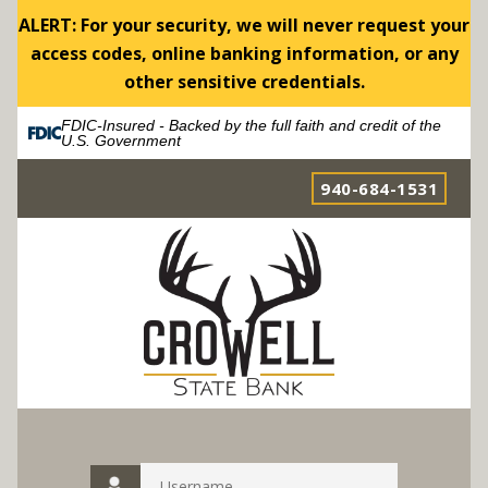
ALERT: For your security, we will never request your
access codes, online banking information, or any
other sensitive credentials.
FDIC-Insured - Backed by the full faith and credit of the
U.S. Government
940-684-1531