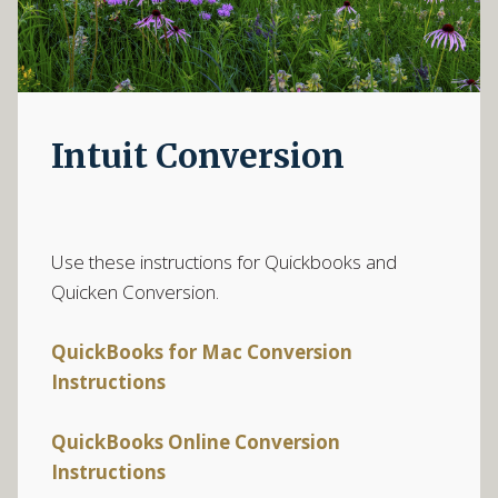
Intuit Conversion
Use these instructions for Quickbooks and
Quicken Conversion.
QuickBooks for Mac Conversion
Instructions
QuickBooks Online Conversion
Instructions