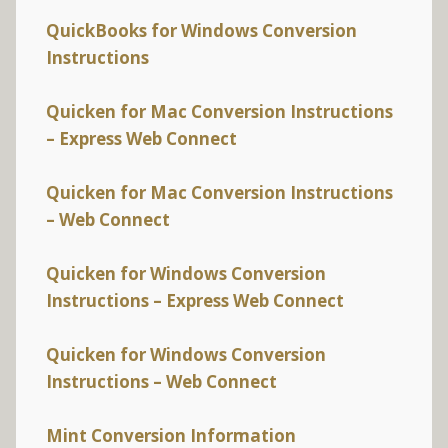
QuickBooks for Windows Conversion
Instructions
Quicken for Mac Conversion Instructions
– Express Web Connect
Quicken for Mac Conversion Instructions
– Web Connect
Quicken for Windows Conversion
Instructions – Express Web Connect
Quicken for Windows Conversion
Instructions – Web Connect
Mint Conversion Information