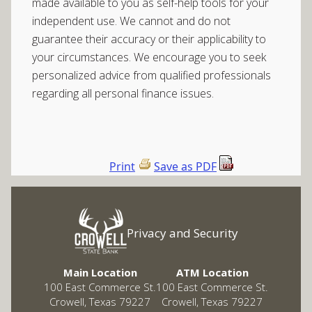
made available to you as self-help tools for your
independent use. We cannot and do not
guarantee their accuracy or their applicability to
your circumstances. We encourage you to seek
personalized advice from qualified professionals
regarding all personal finance issues.
Print
Save as PDF
Privacy and Security
Main Location
ATM Location
100 East Commerce St.
100 East Commerce St.
Crowell, Texas 79227
Crowell, Texas 79227