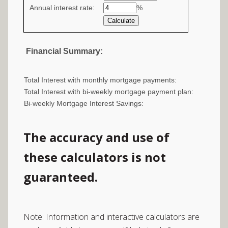
Annual interest rate:
values
%
Financial Summary:
Total Interest with monthly mortgage payments:
Total Interest with bi-weekly mortgage payment plan:
Bi-weekly Mortgage Interest Savings:
The accuracy and use of
these calculators is not
guaranteed.
Note: Information and interactive calculators are