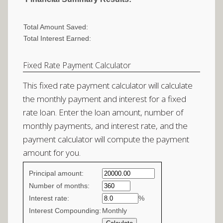
Total Amount Saved:
Total Interest Earned:
Fixed Rate Payment Calculator
This fixed rate payment calculator will calculate
the monthly payment and interest for a fixed
rate loan. Enter the loan amount, number of
monthly payments, and interest rate, and the
payment calculator will compute the payment
amount for you.
Fixed
Principal amount:
Rate
Number of months:
Interest rate:
values
%
Interest Compounding:
Monthly