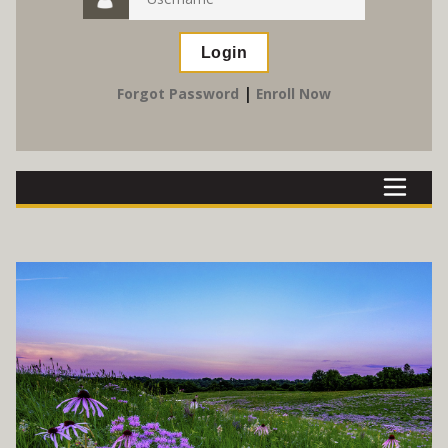
|
Forgot Password
Enroll Now