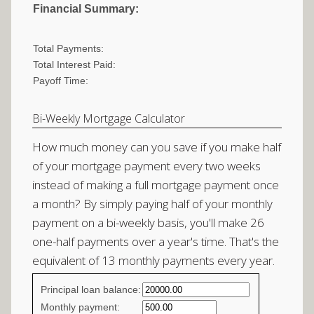
Financial Summary:
Total Payments:
Total Interest Paid:
Payoff Time:
Bi-Weekly Mortgage Calculator
How much money can you save if you make half
of your mortgage payment every two weeks
instead of making a full mortgage payment once
a month? By simply paying half of your monthly
payment on a bi-weekly basis, you'll make 26
one-half payments over a year's time. That's the
equivalent of 13 monthly payments every year.
Simple
Principal loan balance:
savings
Monthly payment: