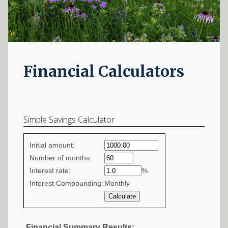
Financial Calculators
Simple Savings Calculator
Simple
Initial amount:
savings
Number of months:
Interest rate:
values
%
Interest Compounding:
Monthly
Financial Summary Results: