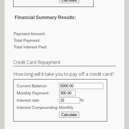
.
Financial Summary Results:
Payment Amount:
Total Payment:
Total Interest Paid:
Credit Card Repayment
How long will it take you to pay off a credit card?
Credit
Current Balance:
Card
Monthly Payment:
Interest rate:
Repayment
%
Interest Compounding:
Monthly
values