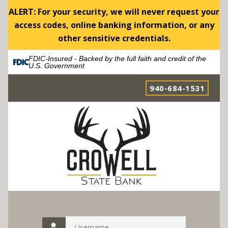
ALERT: For your security, we will never request your
access codes, online banking information, or any
other sensitive credentials.
FDIC-Insured - Backed by the full faith and credit of the
U.S. Government
940-684-1531